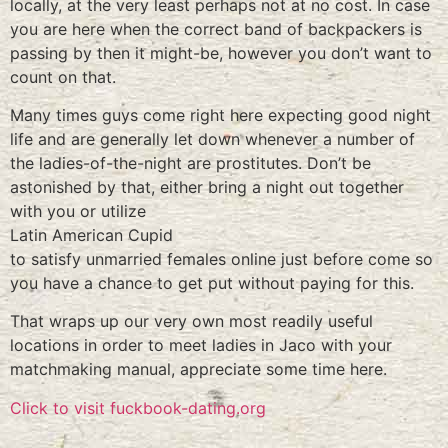
locally, at the very least perhaps not at no cost. In case
you are here when the correct band of backpackers is
passing by then it might-be, however you don’t want to
count on that.
Many times guys come right here expecting good night
life and are generally let down whenever a number of
the ladies-of-the-night are prostitutes. Don’t be
astonished by that, either bring a night out together
with you or utilize
Latin American Cupid
to satisfy unmarried females online just before come so
you have a chance to get put without paying for this.
That wraps up our very own most readily useful
locations in order to meet ladies in Jaco with your
matchmaking manual, appreciate some time here.
Click to visit fuckbook-dating.org