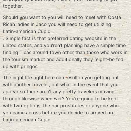
together.
Should you want to you will need to meet with Costa
Rican ladies in Jaco you will need to get utilizing
Latin-american Cupid
. Simple fact is that preferred dating website in the
united states, and you’ren’t planning have a simple time
finding Ticas around town other than those who work in
the tourism market and additionally they might-be fed
up with gringos.
The night life right here can result in you getting put
with another traveler, but what in the event that you
appear so there aren’t any pretty travelers moving
through likewise whenever? You’re going to be kept
with two options, the bar prostitutes or anyone who
you came across before you decide to arrived on
Latin-american Cupid
.