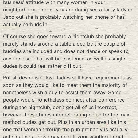
business’ attitude with many women in your
neighborhood. Proper you are doing see a fairly lady in
Jaco out she is probably watching her phone or has
actually earbuds in.
Of course she goes toward a nightclub she probably
merely stands around a table aided by the couple of
buddies she included and does not dance or speak to
anyone else. That will be existence, as well as single
dudes it could feel rather difficult.
But all desire isn’t lost, ladies still have requirements as
soon as they would like to meet them the majority of
nonetheless wish a guy to assist them away. Some
people would nonetheless connect after conference
during the nightclub, don’t get all of us incorrect,
however these times internet dating could be the main
method dudes get put. Plus in an urban area like this
one that woman through the pub probably is actually
anticipating a down payment if your wanting to get