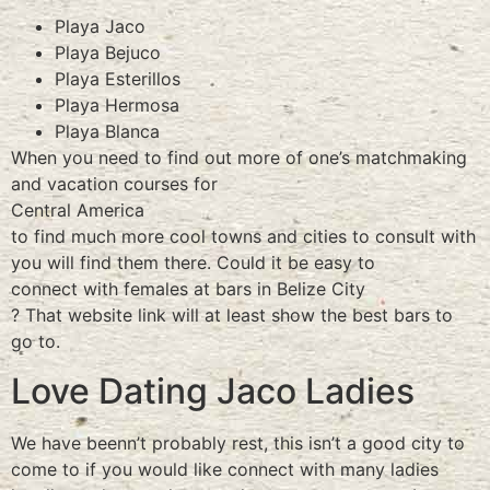
Playa Jaco
Playa Bejuco
Playa Esterillos
Playa Hermosa
Playa Blanca
When you need to find out more of one’s matchmaking
and vacation courses for
Central America
to find much more cool towns and cities to consult with
you will find them there. Could it be easy to
connect with females at bars in Belize City
? That website link will at least show the best bars to
go to.
Love Dating Jaco Ladies
We have beenn’t probably rest, this isn’t a good city to
come to if you would like connect with many ladies