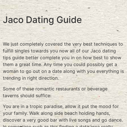
Jaco Dating Guide
We just completely covered the very best techniques to
fulfill singles towards you now all of our Jaco dating
tips guide better complete you in on how best to show
them a great time. Any time you could possibly get a
woman to go out on a date along with you everything is
trending in right direction.
Some of these romantic restaurants or beverage
taverns should suffice:
You are in a tropic paradise, allow it put the mood for
your family. Walk along side beach holding hands,
discover a very good bar with live songs and go dance.
In someplace such as this finding a date area really