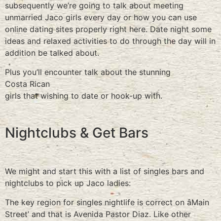
subsequently we’re going to talk about meeting
unmarried Jaco girls every day or how you can use
online dating sites properly right here. Date night some
ideas and relaxed activities to do through the day will in
addition be talked about.
Plus you’ll encounter talk about the stunning
Costa Rican
girls that wishing to date or hook-up with.
Nightclubs & Get Bars
We might and start this with a list of singles bars and
nightclubs to pick up Jaco ladies:
The key region for singles nightlife is correct on âMain
Street’ and that is Avenida Pastor Diaz. Like other