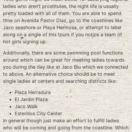
ladies who aren’t prostitutes, the night life is usually
pretty loaded with all of them. You are able to spend
time on Avenida Pastor Diaz, go to the coastlines like
Jaco seashore or Playa Hermosa, or attempt to label
along on a single of this tours if you notice a team of
hot girls signing up.
Additionally, there are some swimming pool functions
around which can be great for meeting ladies towards
you during the day like at Jaco Blu which we connected
to above. An alternative choice should be to meet
single ladies at centers and searching districts like:
Plaza Herradura
El Jardin Plaza
Jaco Walk
Esterillos City Center
In general though just make an effort to fulfill ladies
who will be coming and going from the coastline. Which