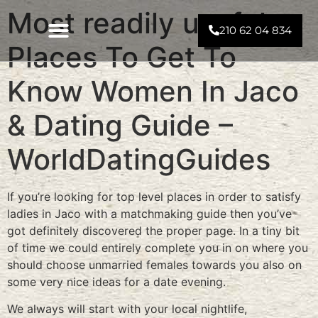
Most readily useful
210 62 04 834
Places To Get To
Know Women In Jaco
& Dating Guide –
WorldDatingGuides
If you’re looking for top level places in order to satisfy
ladies in Jaco with a matchmaking guide then you’ve
got definitely discovered the proper page. In a tiny bit
of time we could entirely complete you in on where you
should choose unmarried females towards you also on
some very nice ideas for a date evening.
We always will start with your local nightlife,