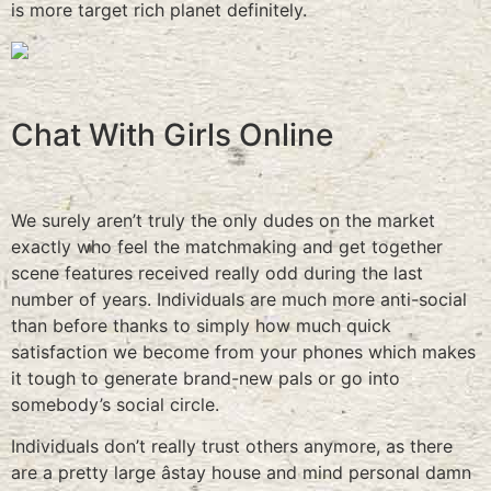
is more target rich planet definitely.
Chat With Girls Online
We surely aren’t truly the only dudes on the market
exactly who feel the matchmaking and get together
scene features received really odd during the last
number of years. Individuals are much more anti-social
than before thanks to simply how much quick
satisfaction we become from your phones which makes
it tough to generate brand-new pals or go into
somebody’s social circle.
Individuals don’t really trust others anymore, as there
are a pretty large âstay house and mind personal damn