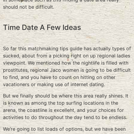
should not be difficult.
Time Date A Few Ideas
So far this matchmaking tips guide has actually types of
sucked, about from a picking right on up regional ladies
viewpoint. We mentioned how the nightlife is filled with
prostitutes, regional Jaco women is going to be difficult
to find, and you have to count on hitting on other
vacationers or making use of internet dating.
But we finally should be where this area really shines. It
is known as among the top surfing locations in the
arena, the coastline is excellent, and your choices for
activities to do throughout the day tend to be endless.
We’re going to list loads of options, but we have been