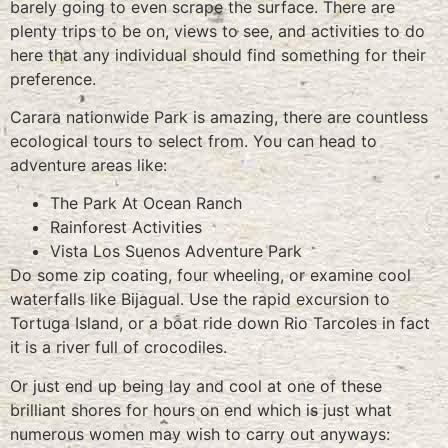
barely going to even scrape the surface. There are
plenty trips to be on, views to see, and activities to do
here that any individual should find something for their
preference.
Carara nationwide Park is amazing, there are countless
ecological tours to select from. You can head to
adventure areas like:
The Park At Ocean Ranch
Rainforest Activities
Vista Los Suenos Adventure Park
Do some zip coating, four wheeling, or examine cool
waterfalls like Bijagual. Use the rapid excursion to
Tortuga Island, or a boat ride down Rio Tarcoles in fact
it is a river full of crocodiles.
Or just end up being lay and cool at one of these
brilliant shores for hours on end which is just what
numerous women may wish to carry out anyways: