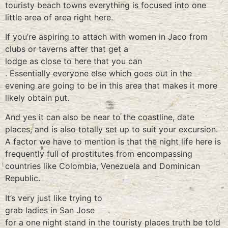
touristy beach towns everything is focused into one
little area of area right here.
If you’re aspiring to attach with women in Jaco from
clubs or taverns after that get a
lodge as close to here that you can
. Essentially everyone else which goes out in the
evening are going to be in this area that makes it more
likely obtain put.
And yes it can also be near to the coastline, date
places, and is also totally set up to suit your excursion.
A factor we have to mention is that the night life here is
frequently full of prostitutes from encompassing
countries like Colombia, Venezuela and Dominican
Republic.
It’s very just like trying to
grab ladies in San Jose
for a one night stand in the touristy places truth be told