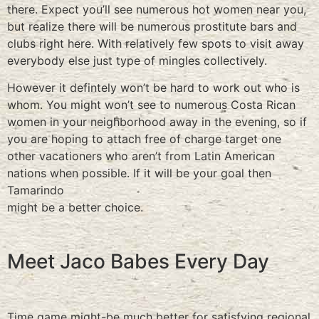
there. Expect you’ll see numerous hot women near you,
but realize there will be numerous prostitute bars and
clubs right here. With relatively few spots to visit away
everybody else just type of mingles collectively.
However it defintely won’t be hard to work out who is
whom. You might won’t see to numerous Costa Rican
women in your neighborhood away in the evening, so if
you are hoping to attach free of charge target one
other vacationers who aren’t from Latin American
nations when possible. If it will be your goal then
Tamarindo
might be a better choice.
Meet Jaco Babes Every Day
Time game might-be much better for satisfying regional